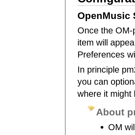
OpenMusic 
Once the OM-p
item will appea
Preferences w
In principle pm
you can optiona
where it might 
About p
OM will