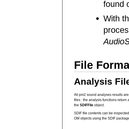
found o
With t
proces
AudioS
File Forma
Analysis Fil
All pm2 sound analyses results are
files : the analysis functions return
the
SDIFFile
object.
SDIF file contents can be inspected 
OM objects using the SDIF package