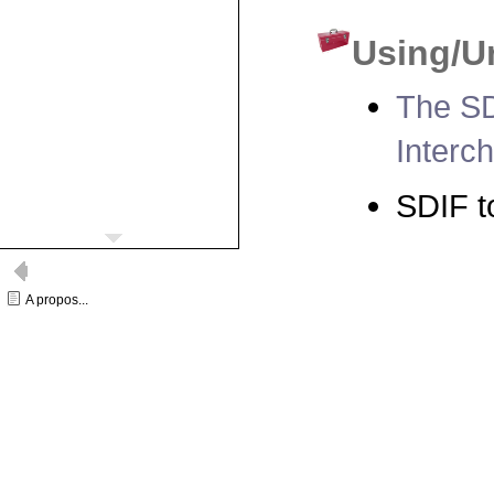
Using/U
The SD
Interc
SDIF t
A propos...