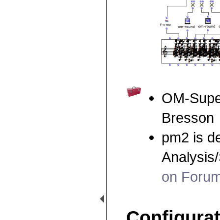
OM-Super
Bresson
pm2 is d
Analysis
on Foru
Configura