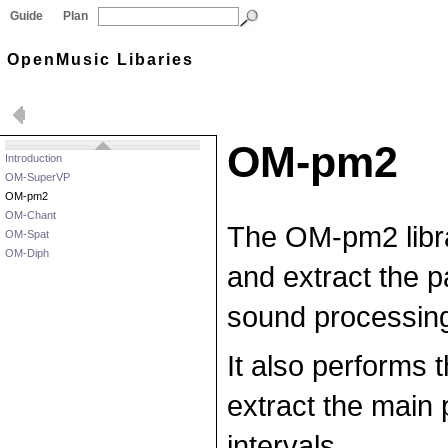
Guide
Plan
OpenMusic Libaries
OM-pm2
Introduction
OM-SuperVP
OM-pm2
OM-Chant
The OM-pm2 libra
OM-Spat
OM-Diph
and extract the p
sound processing
It also performs 
extract the main 
intervals.