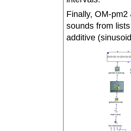
Finally, OM-pm2 
sounds from lists
additive (sinusoi