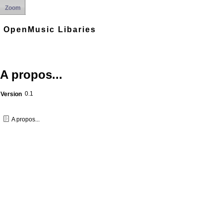
Zoom
OpenMusic Libaries
A propos...
0.1
Version
A propos...