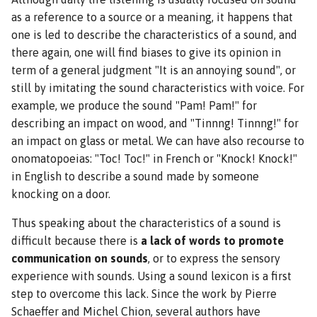
as a reference to a source or a meaning, it happens that
one is led to describe the characteristics of a sound, and
there again, one will find biases to give its opinion in
term of a general judgment "It is an annoying sound", or
still by imitating the sound characteristics with voice. For
example, we produce the sound "Pam! Pam!" for
describing an impact on wood, and "Tinnng! Tinnng!" for
an impact on glass or metal. We can have also recourse to
onomatopoeias: "Toc! Toc!" in French or "Knock! Knock!"
in English to describe a sound made by someone
knocking on a door.
Thus speaking about the characteristics of a sound is
difficult because there is
a lack of words to promote
communication on sounds
, or to express the sensory
experience with sounds. Using a sound lexicon is a first
step to overcome this lack. Since the work by Pierre
Schaeffer and Michel Chion, several authors have