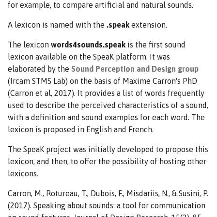
for example, to compare artificial and natural sounds.
A lexicon is named with the
.speak
extension.
The lexicon
words4sounds.speak
is the first sound
lexicon available on the SpeaK platform. It was
elaborated by the
Sound Perception and Design group
(Ircam STMS Lab) on the basis of Maxime Carron's PhD
(Carron et al, 2017). It provides a list of words frequently
used to describe the perceived characteristics of a sound,
with a definition and sound examples for each word. The
lexicon is proposed in English and French.
The SpeaK project was initially developed to propose this
lexicon, and then, to offer the possibility of hosting other
lexicons.
Carron, M., Rotureau, T., Dubois, F., Misdariis, N., & Susini, P.
(2017). Speaking about sounds: a tool for communication