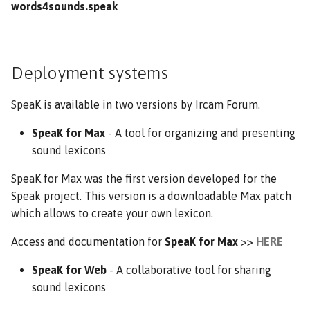
words4sounds.speak
Deployment systems
SpeaK is available in two versions by Ircam Forum.
SpeaK for Max
- A tool for organizing and presenting
sound lexicons
SpeaK for Max was the first version developed for the
Speak project. This version is a downloadable Max patch
which allows to create your own lexicon.
Access and documentation for
SpeaK for Max
>>
HERE
SpeaK for Web
- A collaborative tool for sharing
sound lexicons