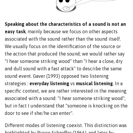
Speaking about the characteristics of a sound is not an
easy task
, mainly because we focus on other aspects
associated with the sound rather than the sound itself.
We usually focus on the identification of the source or
the action that produced the sound; we would rather say
"I hear someone striking wood" than "I hear a close, dry
and dull sound with a fast attack" to describe the same
sound event. Gaver (1993) opposed two listening
strategies :
everyday listening
vs
musical listening
. In a
specific context, we are rather interested in the meaning
associated with a sound: "I hear someone striking wood",
but in fact I understand that "someone is knocking on the
door to see if she/he can enter".
Different modes of listening coexist. This distinction was
highlighted by Pierre Schaeffer (1966), and later by