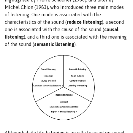
Michel Chion (1983), who introduced three main modes
of listening. One mode is associated with the
characteristics of the sound (
reduce listening
), a second
one is associated with the cause of the sound (
causal
listening
), and a third one is associated with the meaning
of the sound (
semantic listening
).
Although daily life listening is usually focused on sound