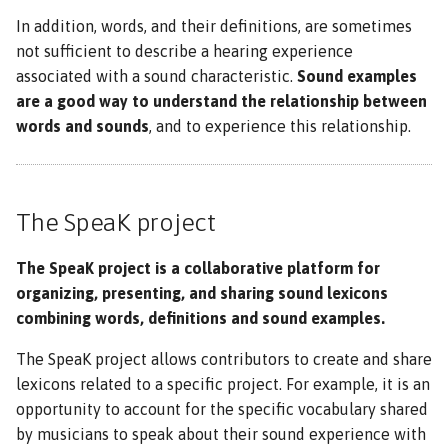
In addition, words, and their definitions, are sometimes
not sufficient to describe a hearing experience
associated with a sound characteristic.
Sound examples
are a good way to understand the relationship between
words and sounds
, and to experience this relationship.
The SpeaK project
The SpeaK project is a collaborative platform for
organizing, presenting, and sharing sound lexicons
combining words, definitions and sound examples.
The SpeaK project allows contributors to create and share
lexicons related to a specific project. For example, it is an
opportunity to account for the specific vocabulary shared
by musicians to speak about their sound experience with