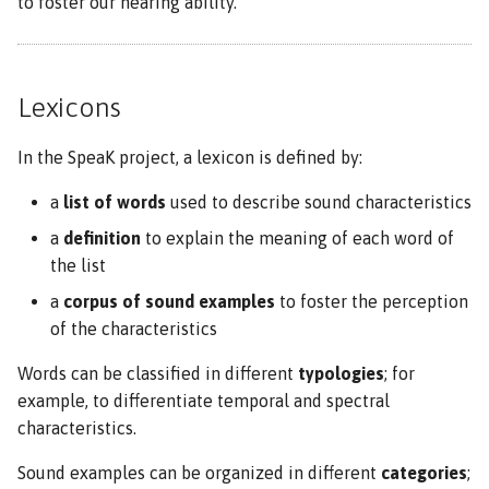
to foster our hearing ability.
Lexicons
In the SpeaK project, a lexicon is defined by:
a
list of words
used to describe sound characteristics
a
definition
to explain the meaning of each word of
the list
a
corpus of sound examples
to foster the perception
of the characteristics
Words can be classified in different
typologies
; for
example, to differentiate temporal and spectral
characteristics.
Sound examples can be organized in different
categories
;