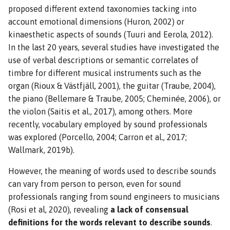
proposed different extend taxonomies tacking into
account emotional dimensions (Huron, 2002) or
kinaesthetic aspects of sounds (Tuuri and Eerola, 2012).
In the last 20 years, several studies have investigated the
use of verbal descriptions or semantic correlates of
timbre for different musical instruments such as the
organ (Rioux & Västfjäll, 2001), the guitar (Traube, 2004),
the piano (Bellemare & Traube, 2005; Cheminée, 2006), or
the violon (Saitis et al., 2017), among others. More
recently, vocabulary employed by sound professionals
was explored (Porcello, 2004; Carron et al., 2017;
Wallmark, 2019b).
However, the meaning of words used to describe sounds
can vary from person to person, even for sound
professionals ranging from sound engineers to musicians
(Rosi et al, 2020), revealing
a lack of consensual
definitions for the words relevant to describe sounds
.