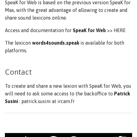
SpeaK for Web is based on the previous version SpeaK for
Max, with the great advantage of allowing to create and
share sound lexicons online.
Access and documentation for
SpeaK for Web
>>
HERE
The lexicon
words4sounds.speak
is available for both
platforms.
Contact
To create and share a new lexion with SpeaK for Web, you
will need to ask some access to the backoffice to
Patrick
Susini
: patrick.susini at ircam.fr