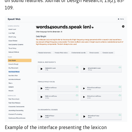
on sound features. Journal of Design Research, 15(2), 85-
109.
Example of the interface presenting the lexicon