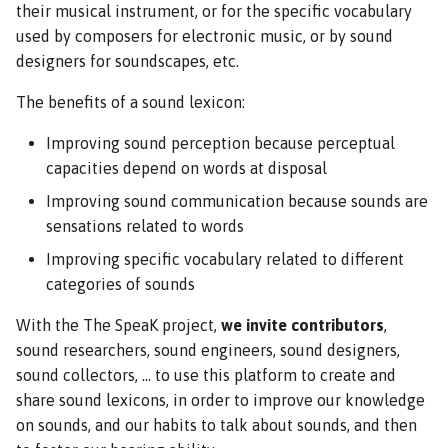
their musical instrument, or for the specific vocabulary
used by composers for electronic music, or by sound
designers for soundscapes, etc.
The benefits of a sound lexicon:
Improving sound perception because perceptual
capacities depend on words at disposal
Improving sound communication because sounds are
sensations related to words
Improving specific vocabulary related to different
categories of sounds
With the The SpeaK project,
we invite contributors
,
sound researchers, sound engineers, sound designers,
sound collectors, ... to use this platform to create and
share sound lexicons, in order to improve our knowledge
on sounds, and our habits to talk about sounds, and then