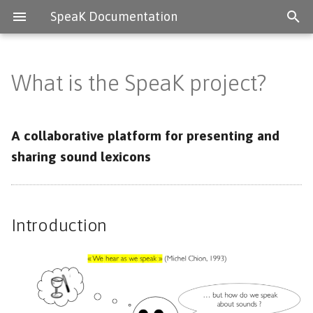
SpeaK Documentation
What is the SpeaK project?
Introduction
The SpeaK project
A collaborative platform for presenting and
sharing sound lexicons
Lexicons
Deployment systems
Introduction
Contact