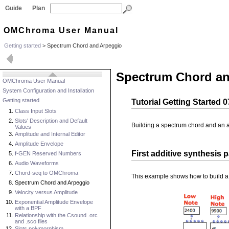
Guide
Plan
OMChroma User Manual
Getting started
>
Spectrum Chord and Arpeggio
Spectrum Chord an
OMChroma User Manual
System Configuration and Installation
Getting started
Tutorial Getting Started
Class Input Slots
Slots' Description and Default
Building a spectrum chord and an 
Values
Amplitude and Internal Editor
Amplitude Envelope
First additive synthesis 
f-GEN Reserved Numbers
Audio Waveforms
Chord-seq to OMChroma
This example shows how to build a s
Spectrum Chord and Arpeggio
Velocity versus Amplitude
Exponential Amplitude Envelope
with a BPF
Relationship with the Csound .orc
and .sco files
Slots polymorphism