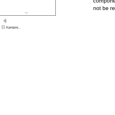
componen
not be r
A propos...