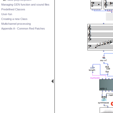
Managing GEN function and sound files
Predefined Classes
User-fun
Creating a new Class
Multichannel processing
Appendix A - Common Red Patches