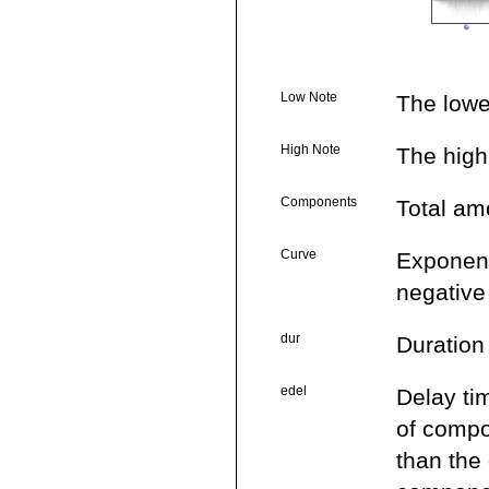
Low Note
The lowe
High Note
The high
Components
Total amo
Curve
Exponenti
negative
dur
Duration
edel
Delay ti
of compo
than the